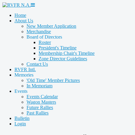
Home
About Us
New Member Application
Merchandise
Board of Directors
Roster
President's Timeline
Membership Chair's Timeline
Zone Director Guidelines
Contact Us
RVFR Intl.
Memories
'Old Time' Member Pictures
In Memoriam
Events
Events Calendar
Wagon Masters
Future Rallies
Past Rallies
Bulletin
Login