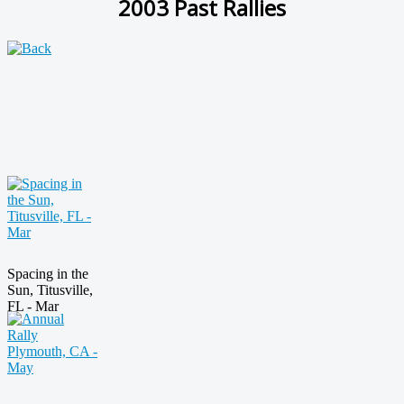
2003 Past Rallies
Spacing in the
Sun, Titusville,
FL - Mar