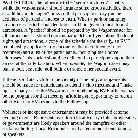
ACTIVITIES
: The rallies are to be "semi-structured." That is,
while the Wagonmaster should arrange some group activities, there
should be ample "open" time, so that participants may pursue
activities of particular interest to them. When a park or camping
location is selected, consideration should be given to local tourist
attractions. A "packet" should be prepared by the Wagonmaster for
all participants. It should contain pamphlets or flyers about the local
sights and attractions, a copy of the schedule for the rally, an RVF
membership application (to encourage the recruitment of new
members) and a list of the participants, including their home
addresses. This packet should be delivered to participants upon their
arrival at the rally location. When possible, the Wagonmaster may
plan a tour, boat ride, golf outing or some other special event.
If there is a Rotary club in the vicinity of the rally, arrangements
should be made for participants to attend a club meeting and "make
up." In many cases the Wagonmaster or attending RVF officers may
be the program for that meeting, affording an opportunity to recruit
other Rotarian RV owners to the Fellowship.
Volunteer or inexpensive entertainment may be provided at some
evening events. Representatives from local Rotary clubs, universities
or governments are likely speakers around the campfire or other
social gathering. Local Rotarians can also recommend entertainers
or speakers.