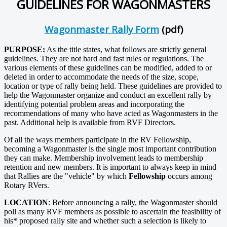
GUIDELINES FOR WAGONMASTERS
Wagonmaster Rally Form
(pdf)
PURPOSE:
As the title states, what follows are strictly general
guidelines. They are not hard and fast rules or regulations. The
various elements of these guidelines can be modified, added to or
deleted in order to accommodate the needs of the size, scope,
location or type of rally being held. These guidelines are provided to
help the Wagonmaster organize and conduct an excellent rally by
identifying potential problem areas and incorporating the
recommendations of many who have acted as Wagonmasters in the
past. Additional help is available from RVF Directors.
Of all the ways members participate in the RV Fellowship,
becoming a Wagonmaster is the single most important contribution
they can make. Membership involvement leads to membership
retention and new members. It is important to always keep in mind
that Rallies are the "vehicle" by which
Fellowship
occurs among
Rotary RVers.
LOCATION
: Before announcing a rally, the Wagonmaster should
poll as many RVF members as possible to ascertain the feasibility of
his* proposed rally site and whether such a selection is likely to