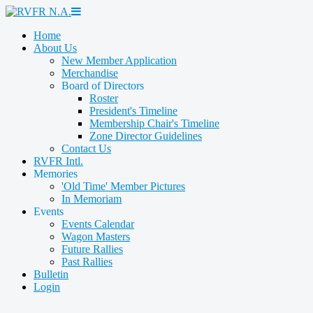
Home
About Us
New Member Application
Merchandise
Board of Directors
Roster
President's Timeline
Membership Chair's Timeline
Zone Director Guidelines
Contact Us
RVFR Intl.
Memories
'Old Time' Member Pictures
In Memoriam
Events
Events Calendar
Wagon Masters
Future Rallies
Past Rallies
Bulletin
Login