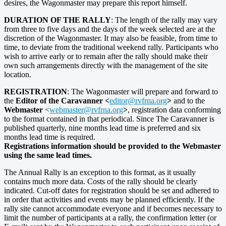
desires, the Wagonmaster may prepare this report himself.
DURATION OF THE RALLY
: The length of the rally may vary
from three to five days and the days of the week selected are at the
discretion of the Wagonmaster. It may also be feasible, from time to
time, to deviate from the traditional weekend rally. Participants who
wish to arrive early or to remain after the rally should make their
own such arrangements directly with the management of the site
location.
REGISTRATION
: The Wagonmaster will prepare and forward to
the
Editor of the Caravanner <
editor@rvfrna.org
>
and to the
Webmaster
<
webmaster@rvfrna.org
>
, registration data conforming
to the format contained in that periodical. Since The Caravanner is
published quarterly, nine months lead time is preferred and six
months lead time is required.
Registrations information should be provided to the Webmaster
using the same lead times.
The Annual Rally is an exception to this format, as it usually
contains much more data. Costs of the rally should be clearly
indicated. Cut-off dates for registration should be set and adhered to
in order that activities and events may be planned efficiently. If the
rally site cannot accommodate everyone and if becomes necessary to
limit the number of participants at a rally, the confirmation letter (or