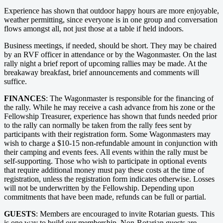
Experience has shown that outdoor happy hours are more enjoyable,
weather permitting, since everyone is in one group and conversation
flows amongst all, not just those at a table if held indoors.
Business meetings, if needed, should be short. They may be chaired
by an RVF officer in attendance or by the Wagonmaster. On the last
rally night a brief report of upcoming rallies may be made. At the
breakaway breakfast, brief announcements and comments will
suffice.
FINANCES
: The Wagonmaster is responsible for the financing of
the rally. While he may receive a cash advance from his zone or the
Fellowship Treasurer, experience has shown that funds needed prior
to the rally can normally be taken from the rally fees sent by
participants with their registration form. Some Wagonmasters may
wish to charge a $10-15 non-refundable amount in conjunction with
their camping and events fees. All events within the rally must be
self-supporting. Those who wish to participate in optional events
that require additional money must pay these costs at the time of
registration, unless the registration form indicates otherwise. Losses
will not be underwritten by the Fellowship. Depending upon
commitments that have been made, refunds can be full or partial.
GUESTS
: Members are encouraged to invite Rotarian guests. This
is one way to build our membership. Non-Rotarian guests are