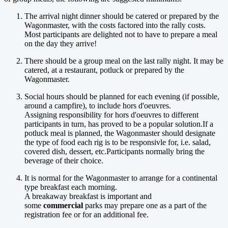
The arrival night dinner should be catered or prepared by the
Wagonmaster, with the costs factored into the rally costs.
Most participants are delighted not to have to prepare a meal
on the day they arrive!
There should be a group meal on the last rally night. It may be
catered, at a restaurant, potluck or prepared by the
Wagonmaster.
Social hours should be planned for each evening (if possible,
around a campfire), to include hors d'oeuvres.
Assigning responsibility for hors d'oeuvres to different
participants in turn, has proved to be a popular solution.If a
potluck meal is planned, the Wagonmaster should designate
the type of food each rig is to be responsivle for, i.e. salad,
covered dish, dessert, etc.Participants normally bring the
beverage of their choice.
It is normal for the Wagonmaster to arrange for a continental
type breakfast each morning.
A breakaway breakfast is important and
some
commercial
parks may prepare one as a part of the
registration fee or for an additional fee.