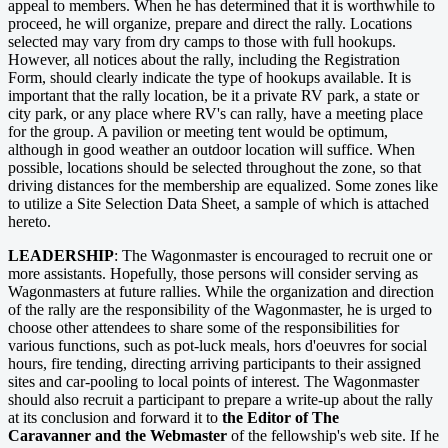
appeal to members. When he has determined that it is worthwhile to
proceed, he will organize, prepare and direct the rally. Locations
selected may vary from dry camps to those with full hookups.
However, all notices about the rally, including the Registration
Form, should clearly indicate the type of hookups available. It is
important that the rally location, be it a private RV park, a state or
city park, or any place where RV's can rally, have a meeting place
for the group. A pavilion or meeting tent would be optimum,
although in good weather an outdoor location will suffice. When
possible, locations should be selected throughout the zone, so that
driving distances for the membership are equalized. Some zones like
to utilize a Site Selection Data Sheet, a sample of which is attached
hereto.
LEADERSHIP
: The Wagonmaster is encouraged to recruit one or
more assistants. Hopefully, those persons will consider serving as
Wagonmasters at future rallies. While the organization and direction
of the rally are the responsibility of the Wagonmaster, he is urged to
choose other attendees to share some of the responsibilities for
various functions, such as pot-luck meals, hors d'oeuvres for social
hours, fire tending, directing arriving participants to their assigned
sites and car-pooling to local points of interest. The Wagonmaster
should also recruit a participant to prepare a write-up about the rally
at its conclusion and forward it to
the Editor of The
Caravanner and the Webmaster
of the fellowship's web site. If he