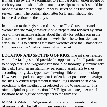
E-mail) sent by the Wagonmaster to each participant upon receipt of
each registration, should also contain a receipt number. It should be
made clear that this receipt number is issued on a "First come, First
served" basis. The confirmation letter (or E-mail) should also
include directions to the rally site.
In addition to the registration data sent to The Caravanner and the
Webmaster, the Wagonmaster should prepare and forward by email
one or more narrative articles about the rally for publication in the
Caravanner newsletter and on the web site. The webmaster can
establish links to activities that have websites or to the Chamber of
Commerce or the Visitors Bureau if such exist.
LOCATION AND SPOTTING OF RIGS
: The rig sites selected
within the facility should provide the opportunity for all participants
to be together. The Wagonmaster should be thoroughly familiar with
the park. He or an assistant may personally assign rigs to sites
according to rig size, type, use of awning, slide-outs and hookups.
However, the park management is often better positioned to assign
the sites. A critical requirement is that all rigs should be in close
proximity to the meeting area selected by the Wagonmaster. It is
often helpful to place directional RVF signs at strategic external
locations to help guide participants to the rally site.
MEALS
: While the Wagonmaster may vary the number and nature
of group meals, the following are suggested minimums: