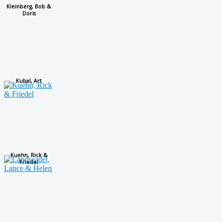
Kleinberg, Bob &
Doris
Kubal, Art
Kuehn, Rick &
Friedel