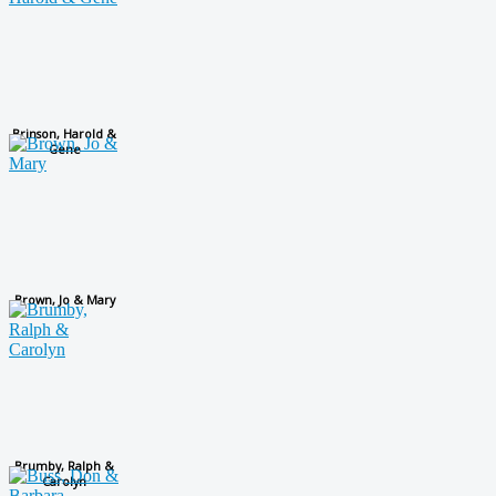
Brinson, Harold &
Gene
Brown, Jo & Mary
Brumby, Ralph &
Carolyn