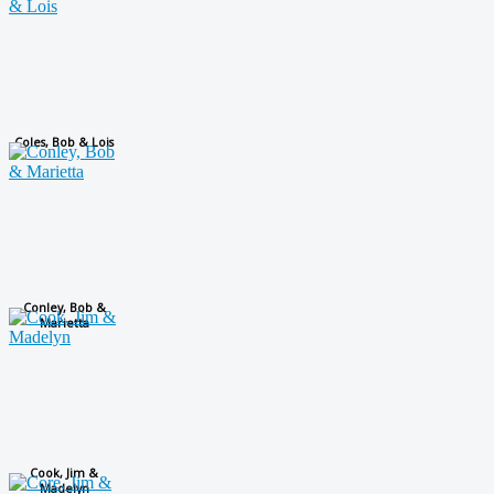
Coles, Bob & Lois
Conley, Bob &
Marietta
Cook, Jim &
Madelyn