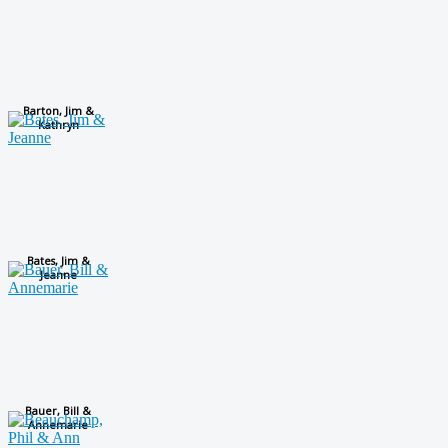
Barton, Jim &
Kathryn
Bates, Jim &
Jeanne
Bauer, Bill &
Annemarie