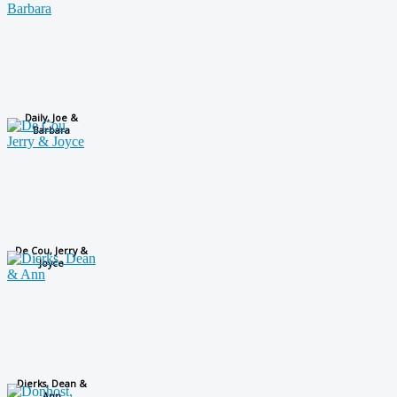
Daily, Joe &
Barbara
De Cou, Jerry &
Joyce
Dierks, Dean &
Ann