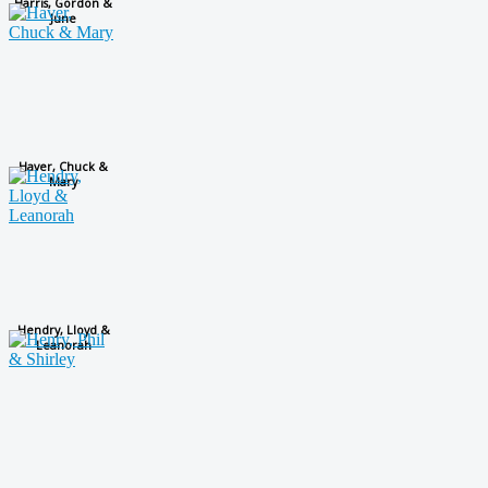
Harris, Gordon &
June
Haver, Chuck &
Mary
Hendry, Lloyd &
Leanorah