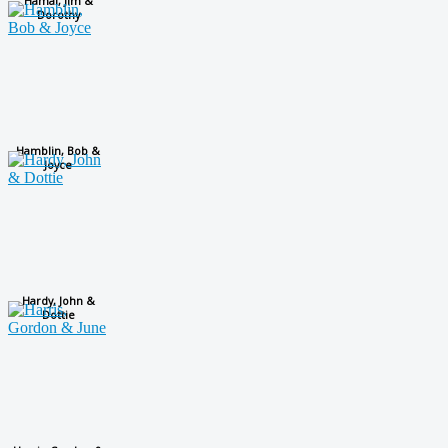
Hamai, Jim &
Dorothy
Hamblin, Bob &
Joyce
Hardy, John &
Dottie