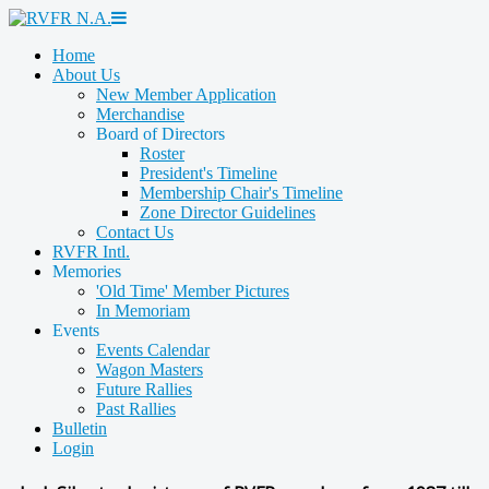
Home
About Us
New Member Application
Merchandise
Board of Directors
Roster
President's Timeline
Membership Chair's Timeline
Zone Director Guidelines
Contact Us
RVFR Intl.
Memories
'Old Time' Member Pictures
In Memoriam
Events
Events Calendar
Wagon Masters
Future Rallies
Past Rallies
Bulletin
Login