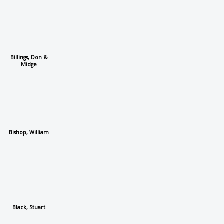
Billings, Don &
Midge
Bishop, William
Black, Stuart