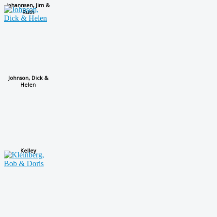
Johannsen, Jim &
Ruth
Johnson, Dick &
Helen
Kelley