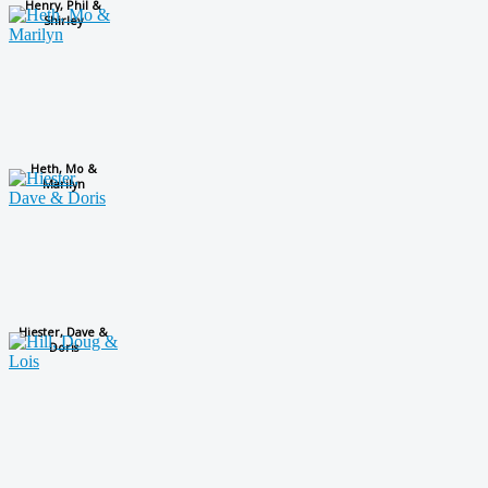
Henry, Phil &
Shirley
Heth, Mo &
Marilyn
Hiester, Dave &
Doris