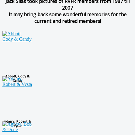
Jack Silas took pictures of RVFR members from 1987 till
2007
It may bring back some wonderful memories for the
current and retired members!
Abbott, Cody &
Candy
Adams, Robert &
Vysta