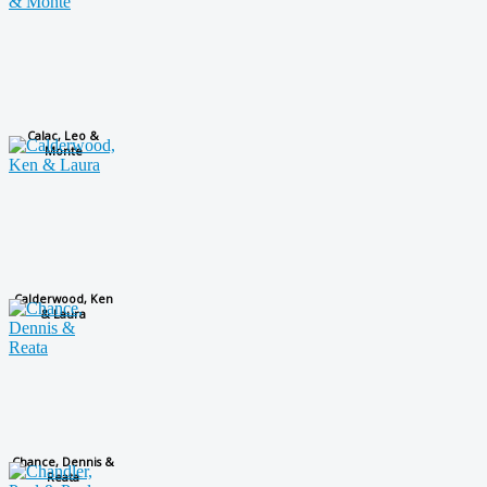
Calac, Leo &
Monte
Calderwood, Ken
& Laura
Chance, Dennis &
Reata