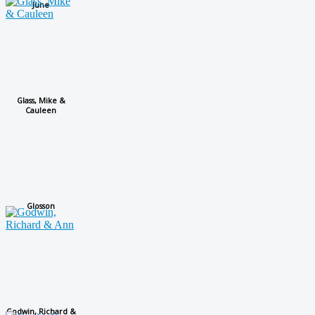
June
Glass, Mike &
Cauleen
Glosson
Godwin, Richard &