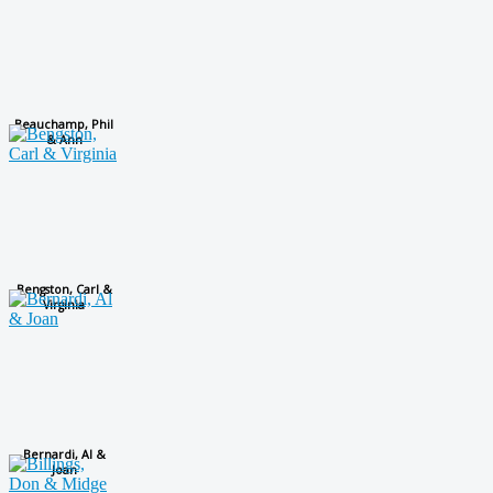
Beauchamp, Phil
& Ann
Bengston, Carl &
Virginia
Bernardi, Al &
Joan