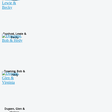
Donhost, Lewie &
Becky
Downing, Bob &
Hedy
Duysen, Glen &