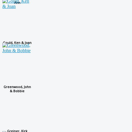
Ann
Gould, Ken & Joan
Greenwood, John
& Bobbie
Greiner, Kirk