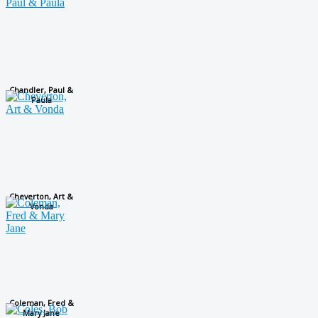
Chandler, Paul &
Paula
Cheverton, Art &
Vonda
Coleman, Fred &
Mary Jane