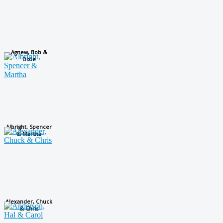
Agnew, Bob &
Dixie
Albright, Spencer
& Martha
Alexander, Chuck
& Chris