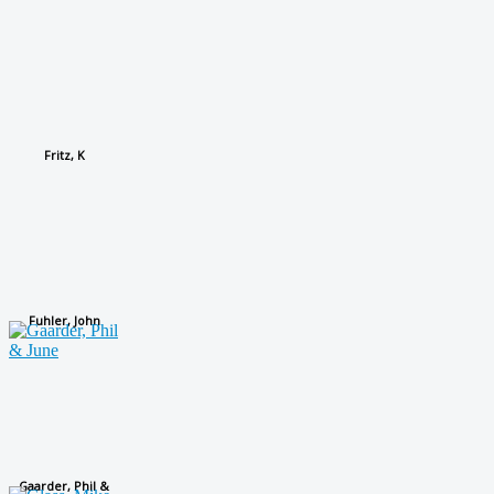
Fritz, K
Fuhler, John
Gaarder, Phil &