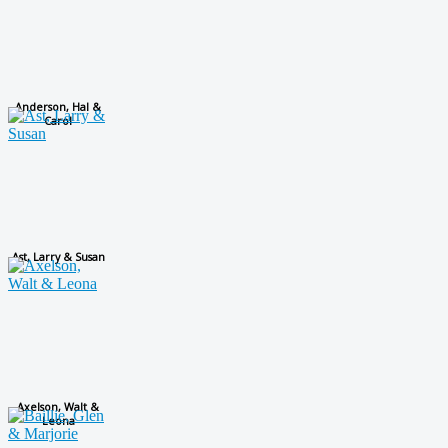
Anderson, Hal &
Carol
Ast, Larry & Susan
Axelson, Walt &
Leona