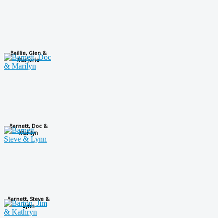
Baillie, Glen &
Marjorie
Barnett, Doc &
Marilyn
Barnett, Steve &
Lynn