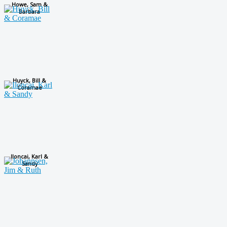
Howe, Sam &
Barbara
Huyck, Bill &
Coramae
Iloncai, Karl &
Sandy