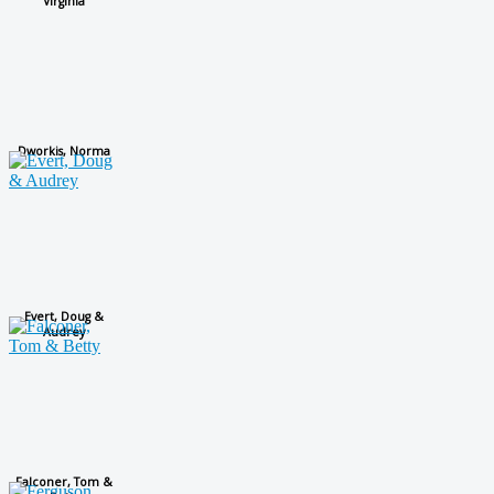
Virginia
Dworkis, Norma
Evert, Doug &
Audrey
Falconer, Tom &