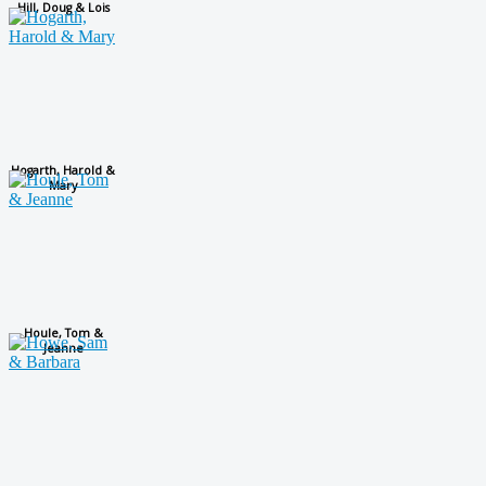
Hill, Doug & Lois
Hogarth, Harold &
Mary
Houle, Tom &
Jeanne