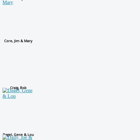
Core, Jim & Mary
Craig, Bob
Dagel, Gene & Lou