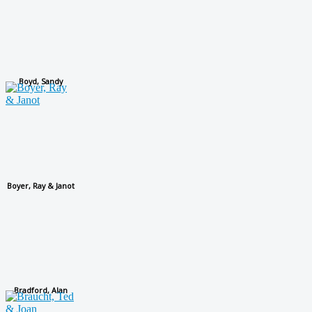
Boyd, Sandy
Boyer, Ray & Janot
Bradford, Alan