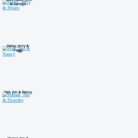
& Carolyn
Haley, Jerry &
Peggy
Hall, Jim & Nancy