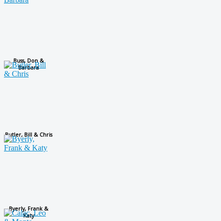
Buss, Don &
Barbara
Butler, Bill & Chris
Byerly, Frank &
Katy