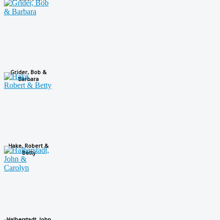
Grider, Bob &
Barbara
Hake, Robert &
Betty
Halberstadt, John