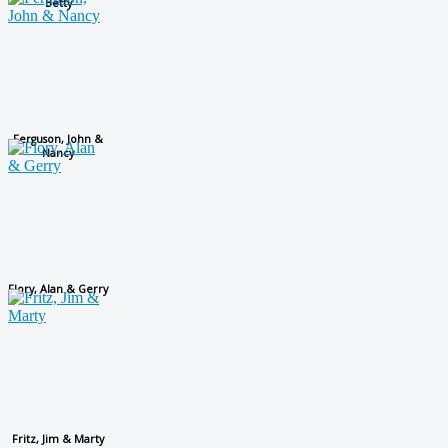
Betty
Ferguson, John &
Nancy
Flory, Alan & Gerry
Fritz, Jim & Marty