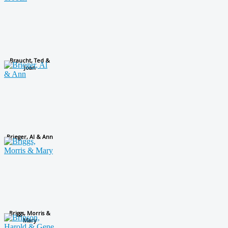
Braucht, Ted &
Joan
Brieger, Al & Ann
Briggs, Morris &
Mary