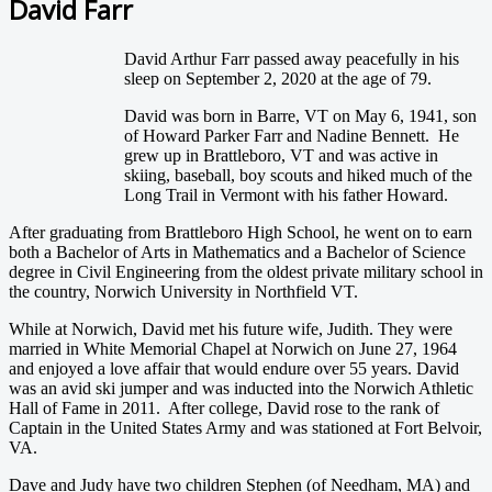
David Farr
David Arthur Farr passed away peacefully in his
sleep on September 2, 2020 at the age of 79.
David was born in Barre, VT on May 6, 1941, son
of Howard Parker Farr and Nadine Bennett. He
grew up in Brattleboro, VT and was active in
skiing, baseball, boy scouts and hiked much of the
Long Trail in Vermont with his father Howard.
After graduating from Brattleboro High School, he went on to earn
both a Bachelor of Arts in Mathematics and a Bachelor of Science
degree in Civil Engineering from the oldest private military school in
the country, Norwich University in Northfield VT.
While at Norwich, David met his future wife, Judith. They were
married in White Memorial Chapel at Norwich on June 27, 1964
and enjoyed a love affair that would endure over 55 years. David
was an avid ski jumper and was inducted into the Norwich Athletic
Hall of Fame in 2011. After college, David rose to the rank of
Captain in the United States Army and was stationed at Fort Belvoir,
VA.
Dave and Judy have two children Stephen (of Needham, MA) and