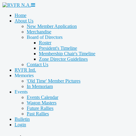
Home
About Us
New Member Application
Merchandise
Board of Directors
Roster
President's Timeline
Membership Chair's Timeline
Zone Director Guidelines
Contact Us
RVFR Intl.
Memories
'Old Time' Member Pictures
In Memoriam
Events
Events Calendar
Wagon Masters
Future Rallies
Past Rallies
Bulletin
Login