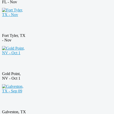
FL - Nov
Fort Tyler, TX
- Nov
Gold Point,
NV - Oct 1
Galveston, TX