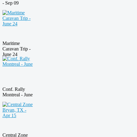
- Sep 09
Maritime
Caravan Trip -
June 24
Conf. Rally
Montreal - June
Central Zone