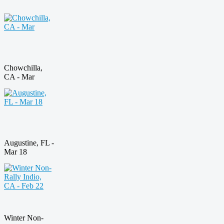
Chowchilla,
CA - Mar
Augustine, FL -
Mar 18
Winter Non-