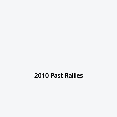
2010 Past Rallies