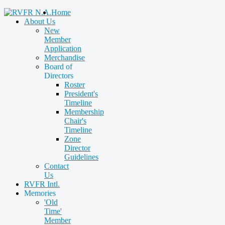
Home
About Us
New
Member
Application
Merchandise
Board of
Directors
Roster
President's
Timeline
Membership
Chair's
Timeline
Zone
Director
Guidelines
Contact
Us
RVFR Intl.
Memories
'Old
Time'
Member