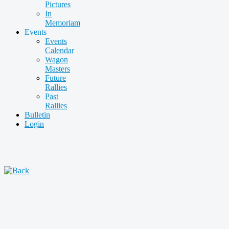
Pictures
In
Memoriam
Events
Events
Calendar
Wagon
Masters
Future
Rallies
Past
Rallies
Bulletin
Login