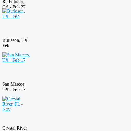
Rally Indio,
CA - Feb 22
Burleson, TX -
Feb
San Marcos,
TX - Feb 17
Crystal River,