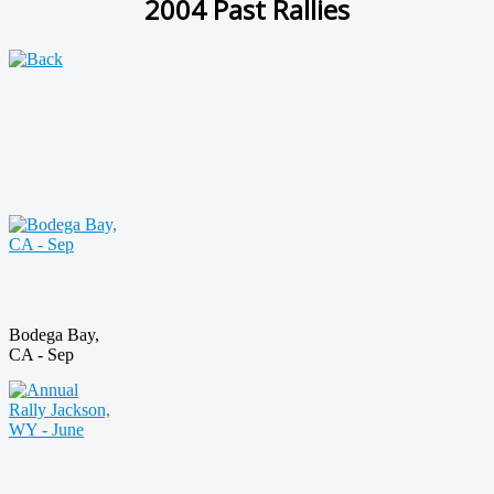
2004 Past Rallies
Bodega Bay,
CA - Sep