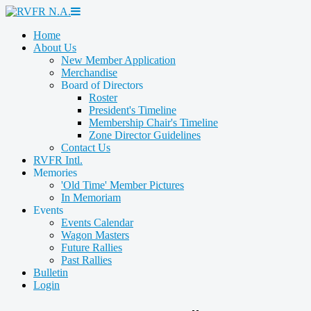
Home
About Us
New Member Application
Merchandise
Board of Directors
Roster
President's Timeline
Membership Chair's Timeline
Zone Director Guidelines
Contact Us
RVFR Intl.
Memories
'Old Time' Member Pictures
In Memoriam
Events
Events Calendar
Wagon Masters
Future Rallies
Past Rallies
Bulletin
Login